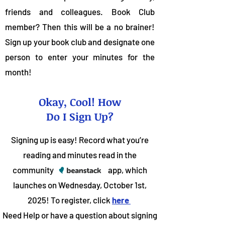
friends and colleagues. Book Club
member? Then this will be a no brainer!
Sign up your book club and designate one
person to enter your minutes for the
month!
Okay, Cool! How
Do I Sign Up?
Signing up is easy! Record what you’re
reading and minutes read in the
community app, which
launches on Wednesday, October 1st,
2025! To register, click
here
Need Help or have a question about signing