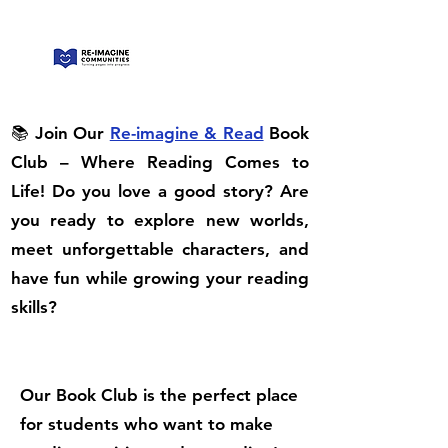
📚 Join Our
Re-imagine & Read
Book
Club – Where Reading Comes to
Life! Do you love a good story? Are
you ready to explore new worlds,
meet unforgettable characters, and
have fun while growing your reading
skills?
Our Book Club is the perfect place
for students who want to make