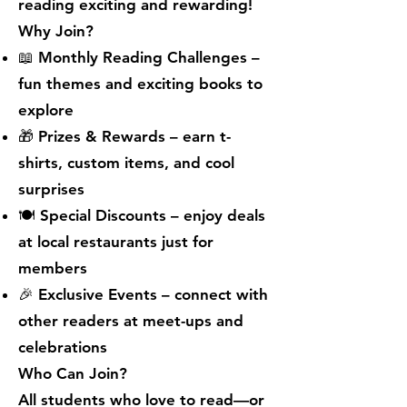
reading exciting and rewarding!
Why Join?
📖 Monthly Reading Challenges –
fun themes and exciting books to
explore
🎁 Prizes & Rewards – earn t-
shirts, custom items, and cool
surprises
🍽 Special Discounts – enjoy deals
at local restaurants just for
members
🎉 Exclusive Events – connect with
other readers at meet-ups and
celebrations
Who Can Join?
All students who love to read—or