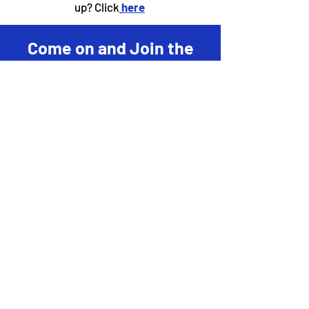
up? Click
here
Come on and Join the
Fun! Let's Read
Together!
Register
to become a local "Hot
Spot" center for the
District
Challenge!
Learn more about becoming a
business "Hot Spo
t"
here
!