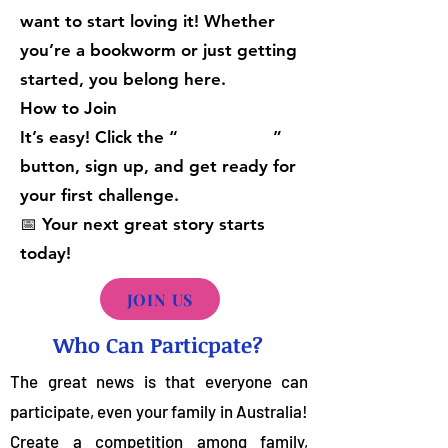
want to start loving it! Whether
you’re a bookworm or just getting
started, you belong here.
How to Join
It’s easy! Click the “ ”
button, sign up, and get ready for
your first challenge.
📅 Your next great story starts
today!
JOIN US
Who Can Particpate?
The great news is that everyone can
participate, even your family in Australia!
Create a competition among family,