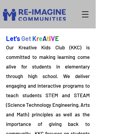
Let's
Get
K
r
e
A
t
i
V
E
Our Kreative Kids Club (KKC) is
committed to making learning come
alive for students in elementary
through high school. We deliver
engaging and interactive programs to
teach students STEM and STEAM
(Science Technology Engineering, Arts
and Math) principles as well as the
importance of giving back to
community. KKC focuses on students