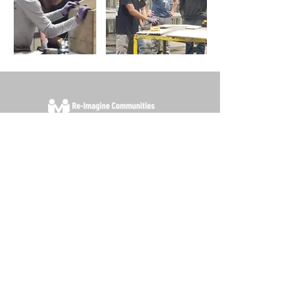
Contact Us
P.O. Box 33 Plymouth Florida 32768
For any questions please e-mail
info@re-
imaginecommunities.org
Office: