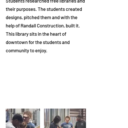
Students researched free libraries and
their purposes. The students created
designs, pitched them and with the
help of Randall Construction, built it.
This library sits in the heart of
downtown for the students and
community to enjoy.