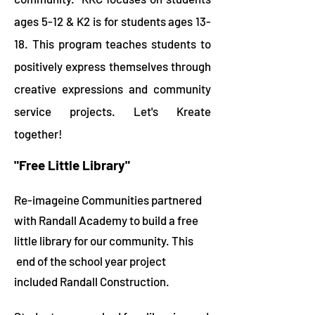
ages 5-12 & K2 is for students ages 13-
18. This program teaches students to
positively express themselves through
creative expressions and community
service projects. Let's Kreate
together!
"Free Little Library"
Re-imageine Communities partnered
with Randall Academy to build a free
little library for our community. This
end of the school year project
included Randall
Construction.