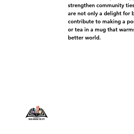
strengthen community ties
are not only a delight for 
contribute to making a pos
or tea in a mug that warms
better world.
Conta
P.O. Box
For any 
info@r