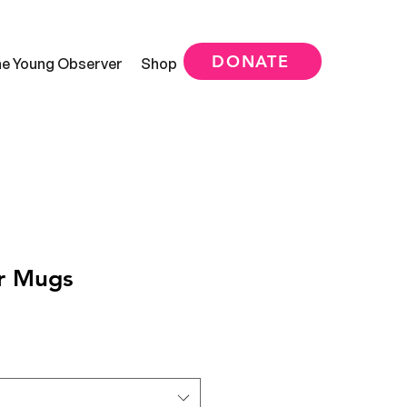
DONATE
e Young Observer
Shop
r Mugs