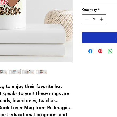
Quantity
*
 to enjoy their favorite hot 
at speaks to you! These mugs are 
iends, loved ones, teacher... 
 Book Lover Mug from Re Imagine 
port educational programs and 