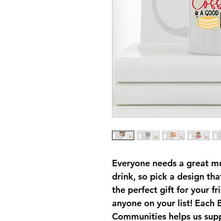
Everyone needs a great mug
drink, so pick a design th
the perfect gift for your fr
anyone on your list! Each
Communities helps us sup