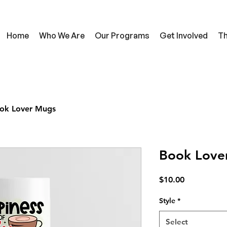
Home
Who We Are
Our Programs
Get Involved
Th
ok Lover Mugs
Book Love
Price
$10.00
Style
*
Select