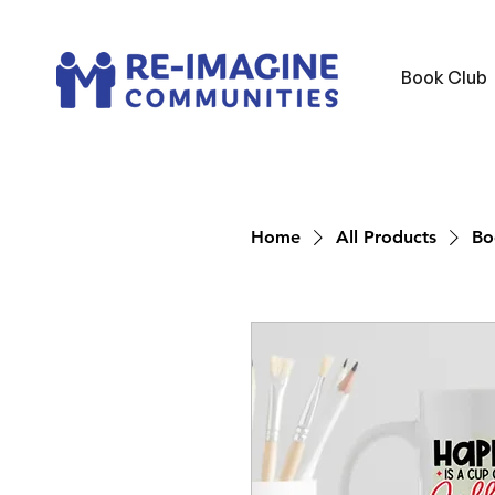
Book Club
Home
All Products
Bo