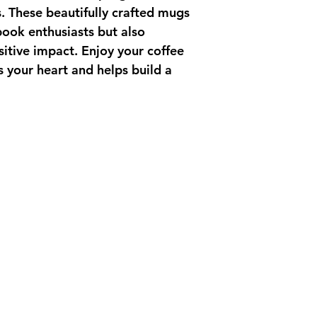
. These beautifully crafted mugs 
book enthusiasts but also 
itive impact. Enjoy your coffee 
 your heart and helps build a 
ct Us
 33 Plymouth Florida 32768
questions please e-mail
e-imaginecommunities.org