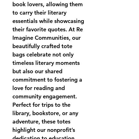
book lovers, allowing them 
to carry their literary 
essentials while showcasing 
their favorite quotes. At Re 
Imagine Communities, our 
beautifully crafted tote 
bags celebrate not only 
timeless literary moments 
but also our shared 
commitment to fostering a 
love for reading and 
community engagement. 
Perfect for trips to the 
library, bookstore, or any 
adventure, these totes 
highlight our nonprofit’s 
dedication to education 