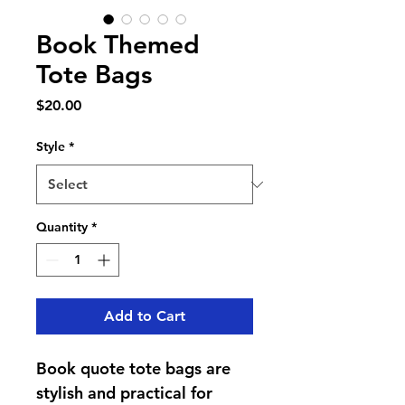
Book Themed
Tote Bags
Price
$20.00
Style
*
Quantity
*
Add to Cart
Book quote tote bags are 
stylish and practical for 