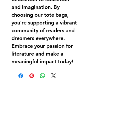
and imagination. By 
choosing our tote bags, 
you're supporting a vibrant 
community of readers and 
dreamers everywhere. 
Embrace your passion for 
literature and make a 
meaningful impact today!