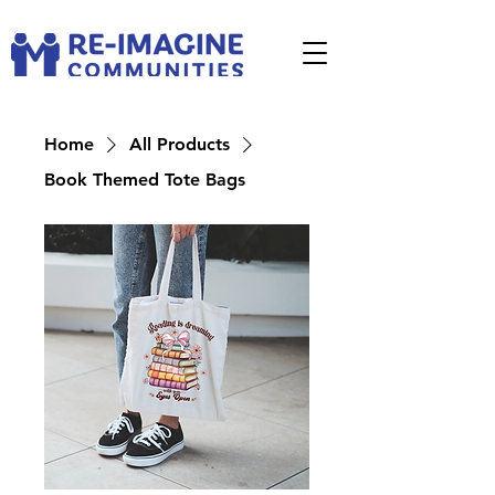
Home
All Products
Book Themed Tote Bags